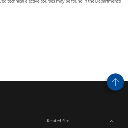
roved technical elective courses may be found in the Department's
Related Site