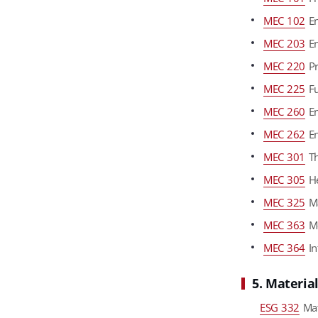
MEC 102
En
MEC 203
En
MEC 220
Pr
MEC 225
Fu
MEC 260
En
MEC 262
En
MEC 301
Th
MEC 305
He
MEC 325
Ma
MEC 363
Me
MEC 364
In
5. Materia
ESG 332
Mat