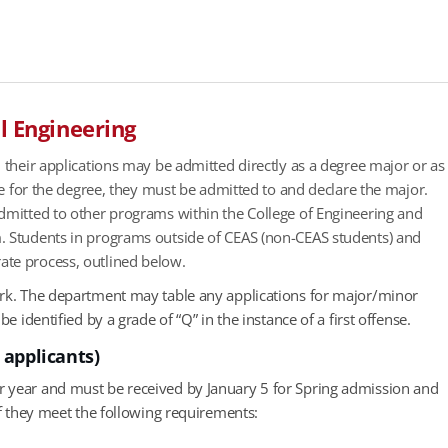
l Engineering
 their applications may be admitted directly as a degree major or as
le for the degree, they must be admitted to and declare the major.
admitted to other programs within the College of Engineering and
m. Students in programs outside of CEAS (non-CEAS students) and
ate process, outlined below.
ork. The department may table any applications for major/minor
 identified by a grade of “Q” in the instance of a first offense.
 applicants)
r year and must be received by January 5 for Spring admission and
if they meet the following requirements: