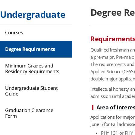
Degree R
Undergraduate
Courses
Requirements 
Degree Requirements
Qualified freshman and
a pre-major. Pre-major
The requirements and a
Minimum Grades and
Residency Requirements
Applied Science (CEAS
double major applican
Undergraduate Student
Intellectual honesty 
Guide
admission until academi
Area of Intere
Graduation Clearance
Form
Applications for majo
June 5 for Fall admiss
PHY 131 or PHY 1