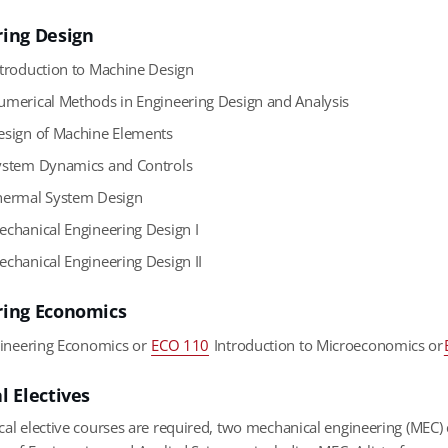
ring Design
troduction to Machine Design
merical Methods in Engineering Design and Analysis
sign of Machine Elements
stem Dynamics and Controls
ermal System Design
chanical Engineering Design I
chanical Engineering Design II
ring Economics
ineering Economics or
ECO 110
Introduction to Microeconomics or
l Electives
cal elective courses are required, two mechanical engineering (MEC