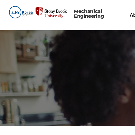
Mechanical
A
Engineering