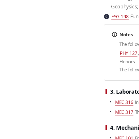
Geophysics
Fund
ESG 198
c
Notes
The follo
PHY 127
Honors
The follo
3. Laborat
MEC 316
In
MEC 317
Th
4. Mechani
MEC 101
Fr