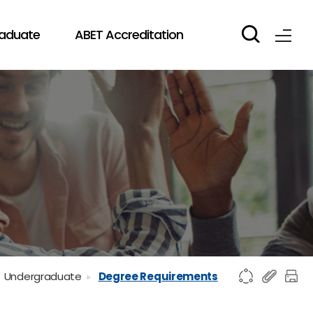
aduate
ABET Accreditation
Undergraduate
Degree Requirements