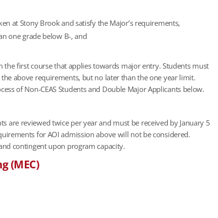
ken at Stony Brook and satisfy the Major’s requirements,
than one grade below B-, and
n the first course that applies towards major entry. Students must
the above requirements, but no later than the one year limit.
rocess of Non-CEAS Students and Double Major Applicants below.
ts are reviewed twice per year and must be received by January 5
quirements for AOI admission above will not be considered.
 and contingent upon program capacity.
ng (MEC)