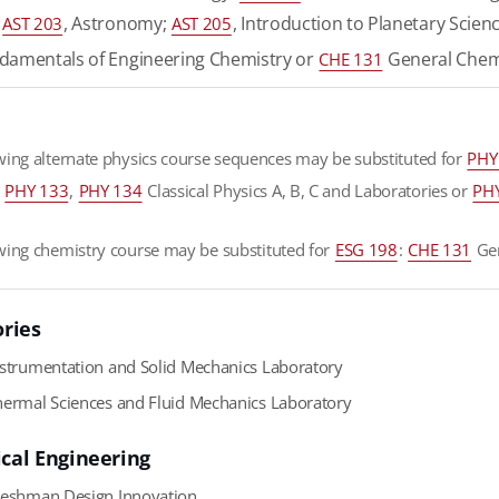
;
, Astronomy;
, Introduction to Planetary Scien
AST 203
AST 205
amentals of Engineering Chemistry or
General Chem
CHE 131
wing alternate physics course sequences may be substituted for
PHY
,
PHY 133
,
PHY 134
Classical Physics A, B, C and Laboratories or
PH
wing chemistry course may be substituted for
ESG 198
:
CHE 131
Gen
ories
strumentation and Solid Mechanics Laboratory
ermal Sciences and Fluid Mechanics Laboratory
cal Engineering
eshman Design Innovation