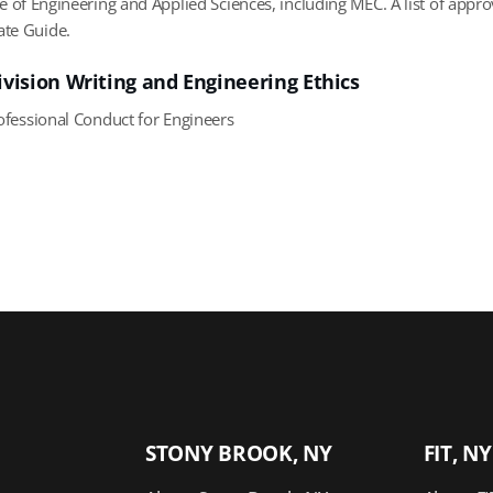
ge of Engineering and Applied Sciences, including MEC. A list of app
te Guide.
ivision Writing and Engineering Ethics
fessional Conduct for Engineers
STONY BROOK, NY
FIT, NY