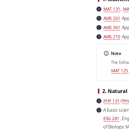
,
MAT 131
MA
a
Appl
AMS 261
b
Appl
AMS 361
c
App
AMS 210
d
Note
The follo
MAT 125
2. Natural
/
PHY 131
PHY
a
A basic scien
b
, En
ESG 281
of Biology: 