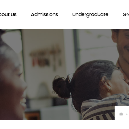
bout Us
Admissions
Undergraduate
Gr