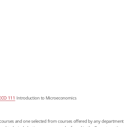
ECO 111
Introduction to Microeconomics
) courses and one selected from courses offered by any department