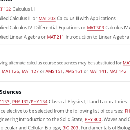
Calculus I, II
T 132
ied Calculus III or
Calculus III with Applications
MAT 203
ied Calculus IV: Differential Equations or
Calculus IV 
MAT 303
lied Linear Algebra or
Introduction to Linear Algebra
MAT 211
wing alternate calculus course sequences may be substituted for
MA
,
MAT 126
,
MAT 127
or
AMS 151
,
AMS 161
or
MAT 141
,
MAT 142
 Sciences
,
/
Classical Physics I, II and Laboratories
 133
PHY 132
PHY 134
ce elective to be selected from the following list of courses:
PH
gineering Introduction to the Solid State;
, Waves and 
PHY 300
Molecular and Cellular Biology;
, Fundamentals of Biolog
BIO 203