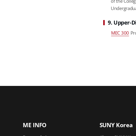
of the Colle
Undergradua
9. Upper-D
MEC 300
Pro
ME INFO
SUNY Korea