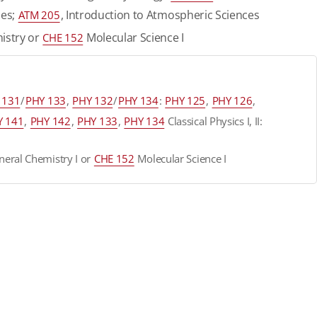
ces;
, Introduction to Atmospheric Sciences
ATM 205
istry or
Molecular Science I
CHE 152
 131
/
PHY 133
,
PHY 132
/
PHY 134
:
PHY 125
,
PHY 126
,
Y 141
,
PHY 142
,
PHY 133
,
PHY 134
Classical Physics I, II:
eral Chemistry I or
CHE 152
Molecular Science I