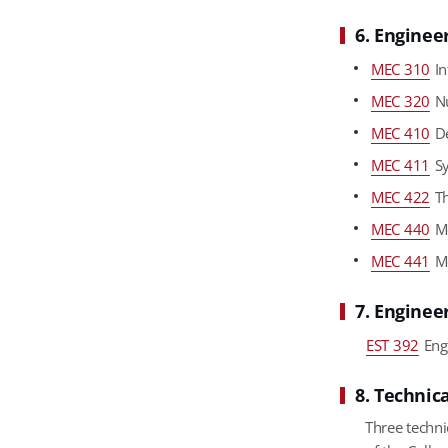
6. Enginee
MEC 310
In
MEC 320
Nu
MEC 410
De
MEC 411
Sy
MEC 422
Th
MEC 440
Me
MEC 441
Me
7. Enginee
EST 392
Eng
8. Technica
Three techni