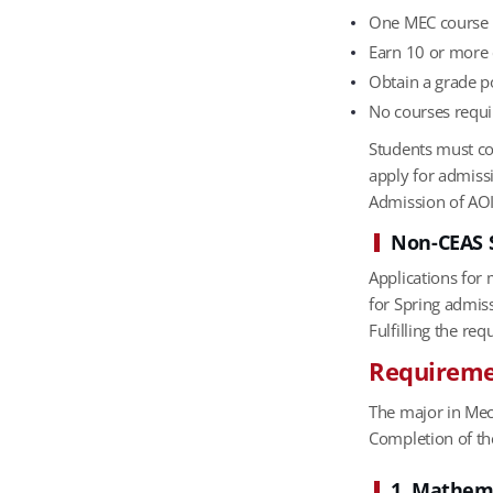
One MEC course r
Earn 10 or more 
Obtain a grade po
No courses requi
Students must com
apply for admissi
Admission of AOI
Non-CEAS 
Applications for
for Spring admis
Fulfilling the r
Requiremen
The major in Mec
Completion of th
1. Mathem