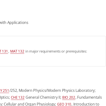
with Applications
T 131
,
MAT 132
in major requirements or prerequisites:
/252, Modern Physics/Modern Physics Laboratory;
Y 251
Optics;
General Chemistry II;
, Fundamentals
CHE 132
BIO 202
y: Cellular and Organ Physiology;
, Introduction to
GEO 310