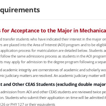
equirements
for Acceptance to the Major in Mechanica
 transfer students who have indicated their interest in the major on
s are placed into the Area of Interest (AOI) program and to be eligib
pplication process for matriculation are detailed below. Students 
) follow the same admissions process as students in the AOI progra
ts may apply for admission to the degree program following a separ
and academic integrity are cornerstones of academic and scholarly w
c judiciary matters are resolved. An academic judiciary matter will be
st and Other CEAS Students (excluding double major
r admission from AOI and other CEAS students are reviewed twice pe
ion. Students who submit their application on time will be admitted 
26 or PHY 127 or their equivalents