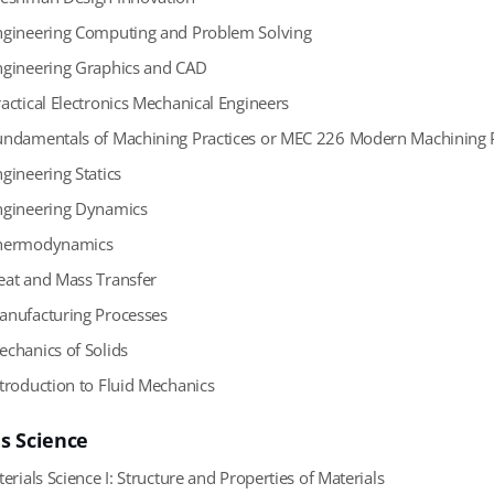
gineering Computing and Problem Solving
gineering Graphics and CAD
actical Electronics Mechanical Engineers
ndamentals of Machining Practices or MEC 226 Modern Machining P
gineering Statics
gineering Dynamics
ermodynamics
at and Mass Transfer
nufacturing Processes
chanics of Solids
troduction to Fluid Mechanics
ls Science
erials Science I: Structure and Properties of Materials