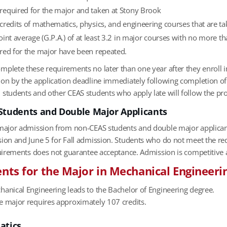
equired for the major and taken at Stony Brook
credits of mathematics, physics, and engineering courses that are ta
int average (G.P.A.) of at least 3.2 in major courses with no more 
red for the major have been repeated.
plete these requirements no later than one year after they enroll i
on by the application deadline immediately following completion of 
 students and other CEAS students who apply late will follow the p
Students and Double Major Applicants
 major admission from non-CEAS students and double major applican
sion and June 5 for Fall admission. Students who do not meet the re
equirements does not guarantee acceptance. Admission is competitive
ts for the Major in Mechanical Engineeri
hanical Engineering leads to the Bachelor of Engineering degree.
e major requires approx­imately 107 credits.
atics