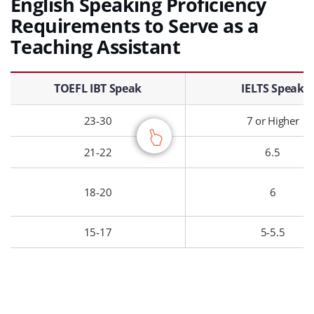
English Speaking Proficiency
Requirements to Serve as a
Teaching Assistant
English Speaking Proficiency Requirements to Serve as a Teaching Assistant – TOEFL IBT Speak, IELTS Speak, Course Requirement, Result
TOEFL IBT Speak
IELTS Speak
23-30
7 or Higher
21-22
6.5
18-20
6
15-17
5-5.5