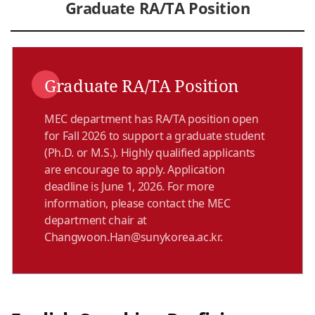
Graduate RA/TA Position
Graduate RA/TA Position
MEC department has RA/TA position open
for Fall 2026 to support a graduate student
(Ph.D. or M.S.). Highly qualified applicants
are encourage to apply. Application
deadline is June 1, 2026. For more
information, please contact the MEC
department chair at
Changwoon.Han@sunykorea.ac.kr.