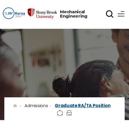
Mechanical
Engineering
Admissions
Graduate RA/TA Position