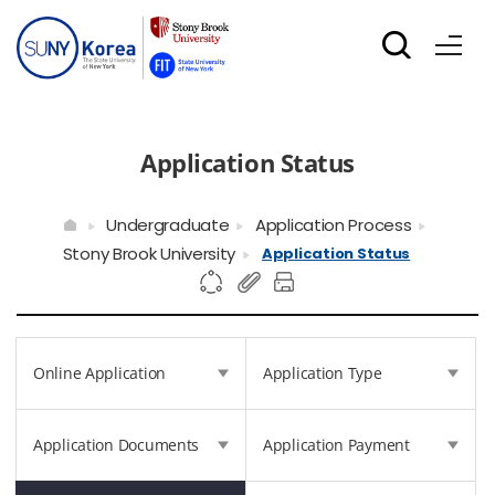
Application Status
Undergraduate
Application Process
Stony Brook University
Application Status
Online Application
Application Type
Application Documents
Application Payment