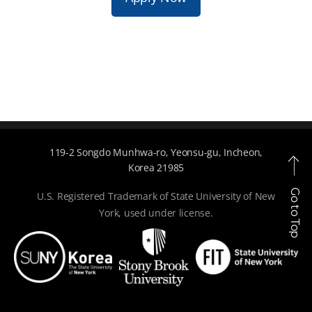
119-2 Songdo Munhwa-ro, Yeonsu-gu, Incheon,
Korea 21985
Go to Top
U.S. Registered Trademark of State University of New
York, used under license.