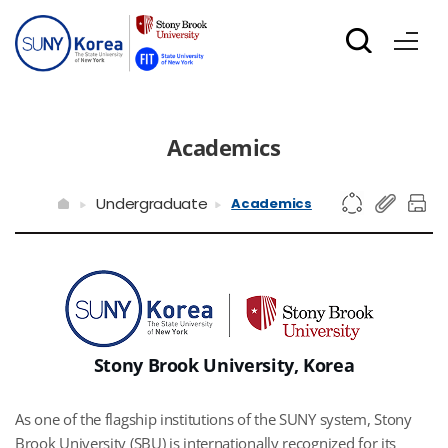
Academics
Undergraduate
Academics
Stony Brook University, Korea
As one of the flagship institutions of the SUNY system, Stony
Brook University (SBU) is internationally recognized for its