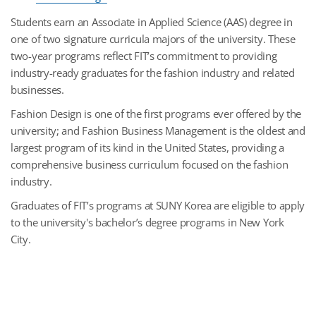
Students earn an Associate in Applied Science (AAS) degree in
one of two signature curricula majors of the university. These
two-year programs reflect FIT’s commitment to providing
industry-ready graduates for the fashion industry and related
businesses.
Fashion Design is one of the first programs ever offered by the
university; and Fashion Business Management is the oldest and
largest program of its kind in the United States, providing a
comprehensive business curriculum focused on the fashion
industry.
Graduates of FIT’s programs at SUNY Korea are eligible to apply
to the university's bachelor’s degree programs in New York
City.