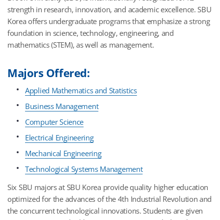
strength in research, innovation, and academic excellence. SBU
Korea offers undergraduate programs that emphasize a strong
foundation in science, technology, engineering, and
mathematics (STEM), as well as management.
Majors Offered:
Applied Mathematics and Statistics
Business Management
Computer Science
Electrical Engineering
Mechanical Engineering
Technological Systems Management
Six SBU majors at SBU Korea provide quality higher education
optimized for the advances of the 4th Industrial Revolution and
the concurrent technological innovations. Students are given