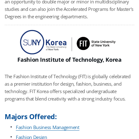
an opportunity to double major or minor in multidisciplinary
studies and can also join the Accelerated Programs for Master's
Degrees in the engineering departments.
Fashion Institute of Technology, Korea
The Fashion Institute of Technology (FIT) is globally celebrated
as a premier institution for design, fashion, business, and
technology. FIT Korea offers specialized undergraduate
programs that blend creativity with a strong industry focus.
Majors Offered:
Fashion Business Management
Fashion Design