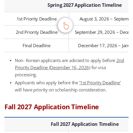
Spring 2027 Application Timeline
1st Priority Deadline
August 3, 2026 ~ Septembe
2nd Priority Deadline
September 29, 2026 ~ Decem
Final Deadline
December 17, 2026 ~ Janua
Non- Korean applicants are advised to apply before
2nd
Priority Deadline (December 16, 2026)
for visa
processing.
Applicants who apply before the
'1st Priority Deadline'
will have priority on scholarship consideration.
Fall 2027 Application Timeline
Fall 2027 Application Timeline
Fall 2027 Application Timeline