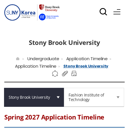
Stony Brook University
Undergraduate
Application Timeline
Application Timeline
Stony Brook University
Fashion Institute of
Stony Brook University
Technology
Spring 2027 Application Timeline
Spring 2027 Application Timeline