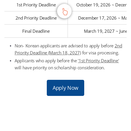
1st Priority Deadline
October 19, 2026 ~ Decemb
2nd Priority Deadline
December 17, 2026 ~ Marc
Final Deadline
March 19, 2027 ~ June 
Non- Korean applicants are advised to apply before
2nd
Priority Deadline (March 18, 2027)
for visa processing.
Applicants who apply before the
'1st Priority Deadline'
will have priority on scholarship consideration.
Apply Now