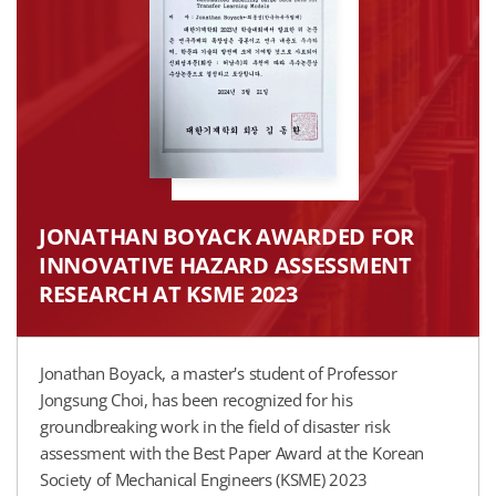
JONATHAN BOYACK AWARDED FOR
INNOVATIVE HAZARD ASSESSMENT
RESEARCH AT KSME 2023
Jonathan Boyack, a master's student of Professor
Jongsung Choi, has been recognized for his
groundbreaking work in the field of disaster risk
assessment with the Best Paper Award at the Korean
Society of Mechanical Engineers (KSME) 2023