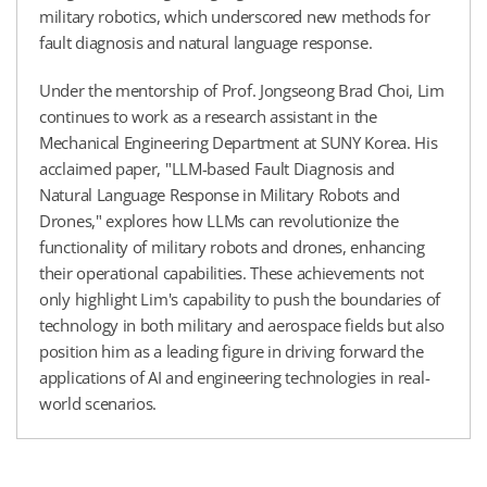
military robotics, which underscored new methods for
fault diagnosis and natural language response.
Under the mentorship of Prof. Jongseong Brad Choi, Lim
continues to work as a research assistant in the
Mechanical Engineering Department at SUNY Korea. His
acclaimed paper, "LLM-based Fault Diagnosis and
Natural Language Response in Military Robots and
Drones," explores how LLMs can revolutionize the
functionality of military robots and drones, enhancing
their operational capabilities. These achievements not
only highlight Lim's capability to push the boundaries of
technology in both military and aerospace fields but also
position him as a leading figure in driving forward the
applications of AI and engineering technologies in real-
world scenarios.