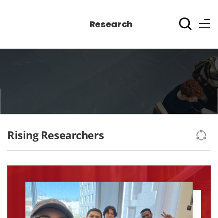
Research
Rising Researchers