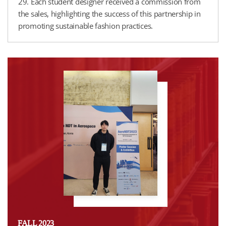
29. Each student designer received a commission from
the sales, highlighting the success of this partnership in
promoting sustainable fashion practices.
FALL 2023