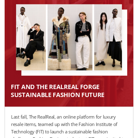
FIT AND THE REALREAL FORGE
SUSTAINABLE FASHION FUTURE​
Last fall, The RealReal, an online platform for luxury
resale items, teamed up with the Fashion Institute of
Technology (FIT) to launch a sustainable fashion