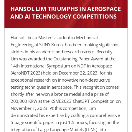
HANSOL LIM TRIUMPHS IN AEROSPACE
AND AI TECHNOLOGY COMPETITIONS
Hansol Lim, a Master's student in Mechanical
Engineering at SUNY Korea, has been making significant
strides in his academic and research career. Recently,
Lim was awarded the Outstanding Paper Award at the
14th International Symposium on NDT in Aerospace
(AeroNDT 2023) held on December 22, 2023, for his
exceptional research on innovative non-destructive
testing techniques in aerospace. This recognition comes
shortly after he won a bronze medal and a prize of
200,000 KRW at the KSME2023 ChatGPT Competition on
November 1, 2023. At this competition, Lim
demonstrated his expertise by crafting a comprehensive
5-page scientific paper in just 1.5 hours, focusing on the
integration of Large Language Models (LLMs) into