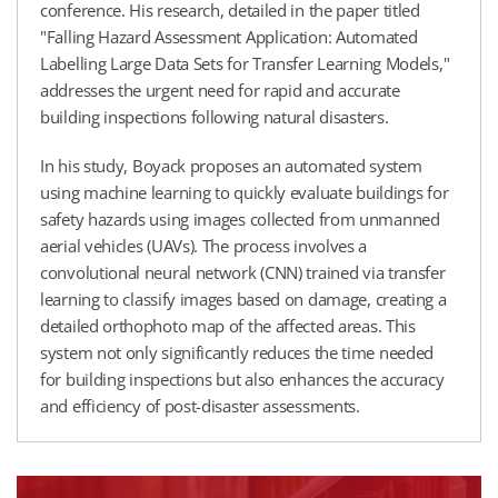
conference. His research, detailed in the paper titled
"Falling Hazard Assessment Application: Automated
Labelling Large Data Sets for Transfer Learning Models,"
addresses the urgent need for rapid and accurate
building inspections following natural disasters.
In his study, Boyack proposes an automated system
using machine learning to quickly evaluate buildings for
safety hazards using images collected from unmanned
aerial vehicles (UAVs). The process involves a
convolutional neural network (CNN) trained via transfer
learning to classify images based on damage, creating a
detailed orthophoto map of the affected areas. This
system not only significantly reduces the time needed
for building inspections but also enhances the accuracy
and efficiency of post-disaster assessments.