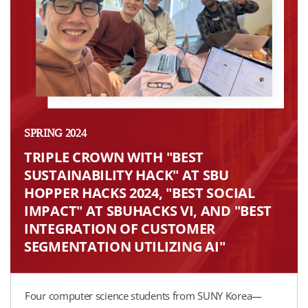
SPRING 2024
TRIPLE CROWN WITH "BEST
SUSTAINABILITY HACK" AT SBU
HOPPER HACKS 2024, "BEST SOCIAL
IMPACT" AT SBUHACKS VI, AND "BEST
INTEGRATION OF CUSTOMER
SEGMENTATION UTILIZING AI"​
Four computer science students from SUNY Korea—