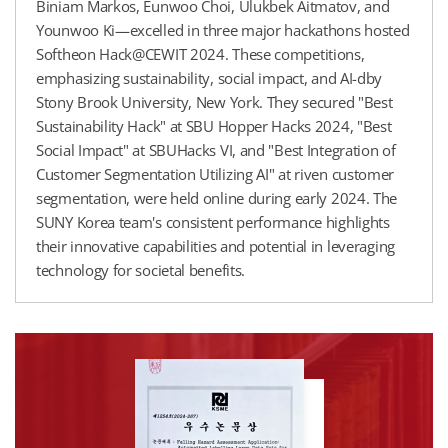
Biniam Markos, Eunwoo Choi, Ulukbek Aitmatov, and
Younwoo Ki—excelled in three major hackathons hosted
Softheon Hack@CEWIT 2024. These competitions,
emphasizing sustainability, social impact, and AI-dby
Stony Brook University, New York. They secured "Best
Sustainability Hack" at SBU Hopper Hacks 2024, "Best
Social Impact" at SBUHacks VI, and "Best Integration of
Customer Segmentation Utilizing AI" at riven customer
segmentation, were held online during early 2024. The
SUNY Korea team's consistent performance highlights
their innovative capabilities and potential in leveraging
technology for societal benefits.