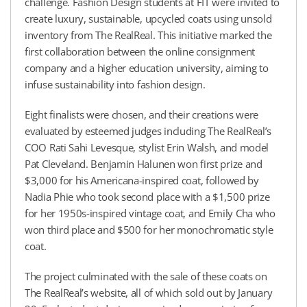
challenge. Fashion Design students at FIT were invited to
create luxury, sustainable, upcycled coats using unsold
inventory from The RealReal. This initiative marked the
first collaboration between the online consignment
company and a higher education university, aiming to
infuse sustainability into fashion design.
Eight finalists were chosen, and their creations were
evaluated by esteemed judges including The RealReal’s
COO Rati Sahi Levesque, stylist Erin Walsh, and model
Pat Cleveland. Benjamin Halunen won first prize and
$3,000 for his Americana-inspired coat, followed by
Nadia Phie who took second place with a $1,500 prize
for her 1950s-inspired vintage coat, and Emily Cha who
won third place and $500 for her monochromatic style
coat.
The project culminated with the sale of these coats on
The RealReal’s website, all of which sold out by January