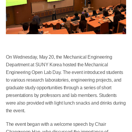
On Wednesday, May 20, the Mechanical Engineering
Department at SUNY Korea hosted the Mechanical
Engineering Open Lab Day. The event introduced students
to various research laboratories, engineering projects, and
graduate study opportunities through a series of short
presentations by professors and lab members. Students
were also provided with light lunch snacks and drinks during
the event.
The event began with a welcome speech by Chair
Changwoon Han, who discussed the importance of