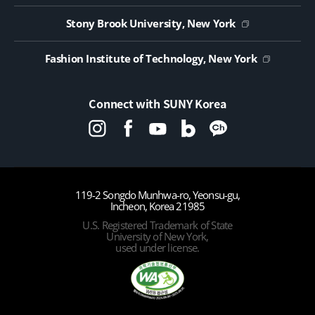
Stony Brook University, New York
Fashion Institute of Technology, New York
Connect with SUNY Korea
119-2 Songdo Munhwa-ro, Yeonsu-gu,
Incheon, Korea 21985
U.S. Registered Trademark of State
University of New York,
used under license.