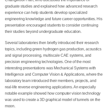
graduate studies and explained how advanced research
experience can help students develop specialized
engineering knowledge and future career opportunities. His
presentation encouraged students to consider continuing
their studies beyond undergraduate education.
Several laboratories then briefly introduced their research
topics, including green hydrogen gas production, acoustics
and signal processing, multiscale CAE systems, and
precision engineering technologies. One of the most
interesting presentations was Mechanical Systems with
Intelligence and Computer Vision & Applications, where the
laboratory team introduced their members, projects, and
real-life reverse engineering applications. An especially
notable example showed how computer vision technology
was used to create a 3D graphical model of tunnels on the
moon.