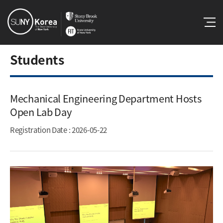
Students
Mechanical Engineering Department Hosts
Open Lab Day​
Registration Date
: 2026-05-22