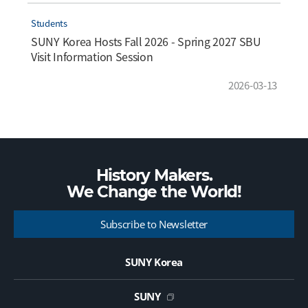
Students
SUNY Korea Hosts Fall 2026 - Spring 2027 SBU
Visit Information Session
2026-03-13
History Makers.
We Change the
World!
Subscribe to Newsletter
SUNY Korea
SUNY