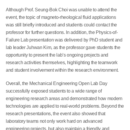
Although Prof. Seung-Bok Choi was unable to attend the
event, the topic of magneto-rheological fluid applications
was still briefly introduced and students could contact the
professor for further questions. In addition, the Physics-of-
Failure Lab presentation was delivered by PhD student and
lab leader Juhwan Kim, as the professor gave students the
opportunity to present the lab’s ongoing projects and
research activities themselves, highlighting the teamwork
and student involvement within the research environment.
Overall, the Mechanical Engineering Open Lab Day
successfully exposed students to a wide range of
engineering research areas and demonstrated how modern
technologies are applied to real-world problems. Beyond the
research presentations, the event also showed that
laboratory teams not only work hard on advanced
engineering projects, but also maintain a friendly and