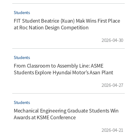
Students
FIT Student Beatrice (Xuan) Mak Wins First Place
at Roc Nation Design Competition
2026-04-30
Students
From Classroom to Assembly Line: ASME
Students Explore Hyundai Motor’s Asan Plant
2026-04-27
Students
Mechanical Engineering Graduate Students Win
Awards at KSME Conference
2026-04-21