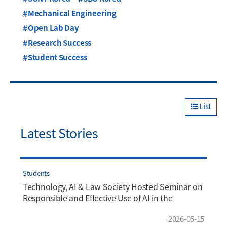
Mechanical Engineering
Open Lab Day
Research Success
Student Success
List
Latest Stories
Students
Technology, AI & Law Society Hosted Seminar on
Responsible and Effective Use of AI in the
Workplace
2026-05-15