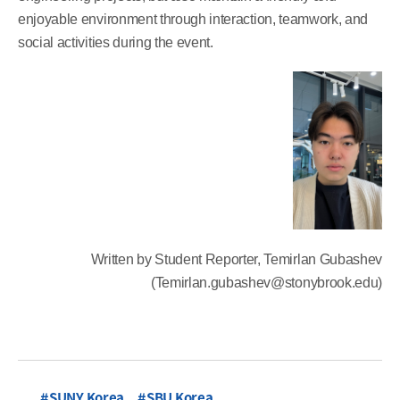
enjoyable environment through interaction, teamwork, and
social activities during the event.
Written by Student Reporter, Temirlan Gubashev
(Temirlan.gubashev@stonybrook.edu)
SUNY Korea
SBU Korea